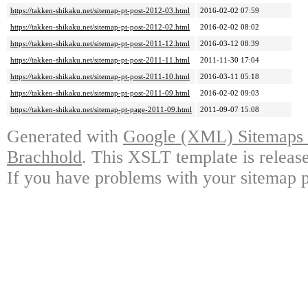
https://takken-shikaku.net/sitemap-pt-post-2012-03.html
2016-02-02 07:59
https://takken-shikaku.net/sitemap-pt-post-2012-02.html
2016-02-02 08:02
https://takken-shikaku.net/sitemap-pt-post-2011-12.html
2016-03-12 08:39
https://takken-shikaku.net/sitemap-pt-post-2011-11.html
2011-11-30 17:04
https://takken-shikaku.net/sitemap-pt-post-2011-10.html
2016-03-11 05:18
https://takken-shikaku.net/sitemap-pt-post-2011-09.html
2016-02-02 09:03
https://takken-shikaku.net/sitemap-pt-page-2011-09.html
2011-09-07 15:08
Generated with
Google (XML) Sitemaps G
Brachhold
. This XSLT template is releas
If you have problems with your sitemap p