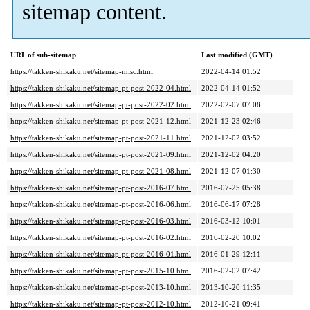
sitemap content.
URL of sub-sitemap
Last modified (GMT)
https://takken-shikaku.net/sitemap-misc.html
2022-04-14 01:52
https://takken-shikaku.net/sitemap-pt-post-2022-04.html
2022-04-14 01:52
https://takken-shikaku.net/sitemap-pt-post-2022-02.html
2022-02-07 07:08
https://takken-shikaku.net/sitemap-pt-post-2021-12.html
2021-12-23 02:46
https://takken-shikaku.net/sitemap-pt-post-2021-11.html
2021-12-02 03:52
https://takken-shikaku.net/sitemap-pt-post-2021-09.html
2021-12-02 04:20
https://takken-shikaku.net/sitemap-pt-post-2021-08.html
2021-12-07 01:30
https://takken-shikaku.net/sitemap-pt-post-2016-07.html
2016-07-25 05:38
https://takken-shikaku.net/sitemap-pt-post-2016-06.html
2016-06-17 07:28
https://takken-shikaku.net/sitemap-pt-post-2016-03.html
2016-03-12 10:01
https://takken-shikaku.net/sitemap-pt-post-2016-02.html
2016-02-20 10:02
https://takken-shikaku.net/sitemap-pt-post-2016-01.html
2016-01-29 12:11
https://takken-shikaku.net/sitemap-pt-post-2015-10.html
2016-02-02 07:42
https://takken-shikaku.net/sitemap-pt-post-2013-10.html
2013-10-20 11:35
https://takken-shikaku.net/sitemap-pt-post-2012-10.html
2012-10-21 09:41