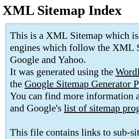
XML Sitemap Index
This is a XML Sitemap which is
engines which follow the XML S
Google and Yahoo.
It was generated using the
Word
the
Google Sitemap Generator P
You can find more information
and Google's
list of sitemap pr
This file contains links to sub-s